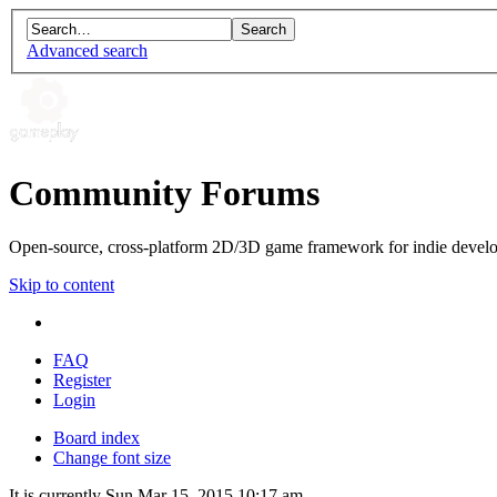
Advanced search
Community Forums
Open-source, cross-platform 2D/3D game framework for indie develo
Skip to content
FAQ
Register
Login
Board index
Change font size
It is currently Sun Mar 15, 2015 10:17 am