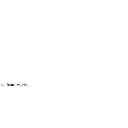
se features etc.