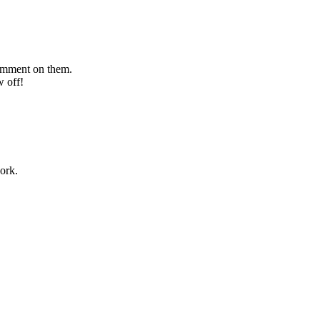
comment on them.
w off!
ork.