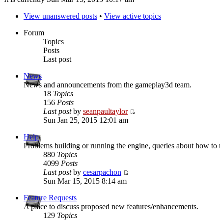
View unanswered posts
•
View active topics
Forum
Topics
Posts
Last post
News
News and announcements from the gameplay3d team.
18
Topics
156
Posts
Last post
by
seanpaultaylor
Sun Jan 25, 2015 12:01 am
Help
Problems building or running the engine, queries about how to u
880
Topics
4099
Posts
Last post
by
cesarpachon
Sun Mar 15, 2015 8:14 am
Feature Requests
A place to discuss proposed new features/enhancements.
129
Topics