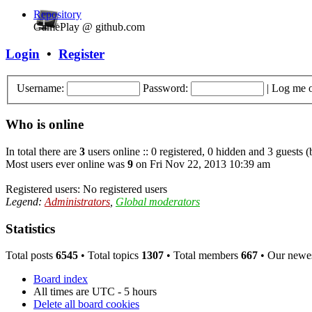
Repository
GamePlay @ github.com
Login
•
Register
Username:
Password:
|
Log me o
Who is online
In total there are
3
users online :: 0 registered, 0 hidden and 3 guests 
Most users ever online was
9
on Fri Nov 22, 2013 10:39 am
Registered users: No registered users
Legend:
Administrators
,
Global moderators
Statistics
Total posts
6545
• Total topics
1307
• Total members
667
• Our newe
Board index
All times are UTC - 5 hours
Delete all board cookies