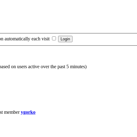
n automatically each visit
(based on users active over the past 5 minutes)
st member
ygorko