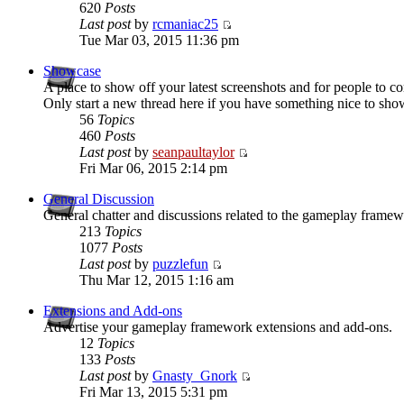
620
Posts
Last post
by
rcmaniac25
Tue Mar 03, 2015 11:36 pm
Showcase
A place to show off your latest screenshots and for people to 
Only start a new thread here if you have something nice to sho
56
Topics
460
Posts
Last post
by
seanpaultaylor
Fri Mar 06, 2015 2:14 pm
General Discussion
General chatter and discussions related to the gameplay framew
213
Topics
1077
Posts
Last post
by
puzzlefun
Thu Mar 12, 2015 1:16 am
Extensions and Add-ons
Advertise your gameplay framework extensions and add-ons.
12
Topics
133
Posts
Last post
by
Gnasty_Gnork
Fri Mar 13, 2015 5:31 pm