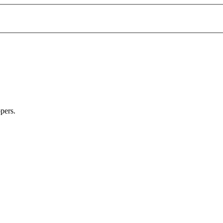
pers.